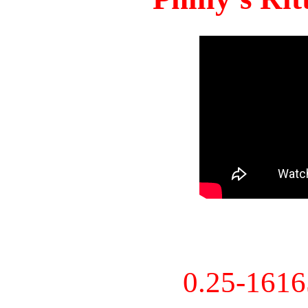
0.25-161