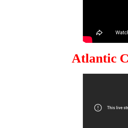
Atlantic 