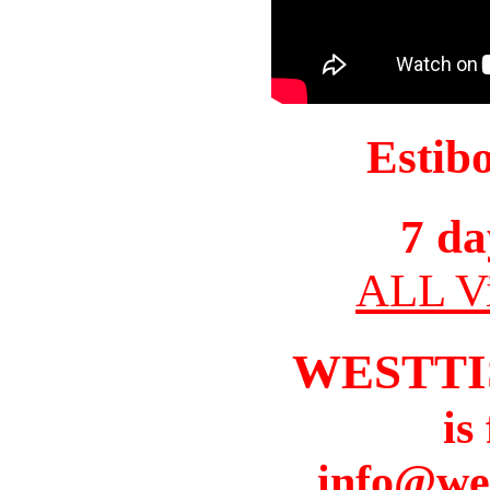
Estib
7 da
ALL Vi
WESTTI
is
info@we