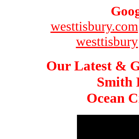
Goog
westtisbury.com
westtisbury
Our Latest & G
Smith 
Ocean Ci