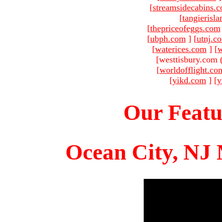
[
streamsidecabins.
[
tangierisl
[
thepriceofeggs.com
[
ubph.com
]
[
utnj.c
[
waterices.com
]
[
w
[westtisbury.com 
[
worldofflight.co
[
yikd.com
]
[
y
Our Featu
Ocean City, NJ 