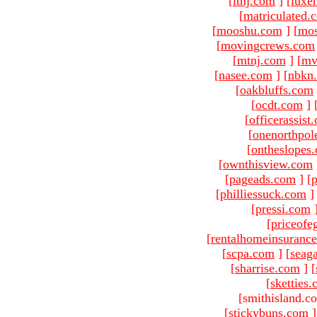
[
ltnj.com
]
[
luxe
[
matriculated.
[
mooshu.com
]
[
mo
[
movingcrews.com
[
mtnj.com
]
[
mv
[
nasee.com
]
[
nbkn
[
oakbluffs.com
[
ocdt.com
]
[
officerassist
[
onenorthpol
[
ontheslopes
[
ownthisview.com
[
pageads.com
]
[
p
[
philliessuck.com
]
[
pressi.com
[
priceofe
[
rentalhomeinsuranc
[
scpa.com
]
[
seag
[
sharrise.com
]
[
[
sketties
[smithisland.c
[
stickybuns.com
]