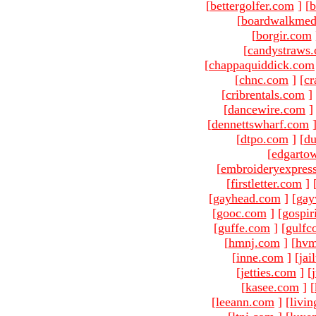
[
bettergolfer.com
]
[
b
[
boardwalkmed
[
borgir.com
[
candystraws
[
chappaquiddick.com
[
chnc.com
]
[
cr
[
cribrentals.com
]
[
dancewire.com
]
[
dennettswharf.com
[
dtpo.com
]
[
du
[
edgarto
[
embroideryexpres
[
firstletter.com
]
[
gayhead.com
]
[
gay
[
gooc.com
]
[
gospir
[
guffe.com
]
[
gulfc
[
hmnj.com
]
[
hvm
[
inne.com
]
[
jai
[
jetties.com
]
[
[
kasee.com
]
[
[
leeann.com
]
[
livin