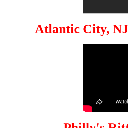
Atlantic City, 
Philly's Ri