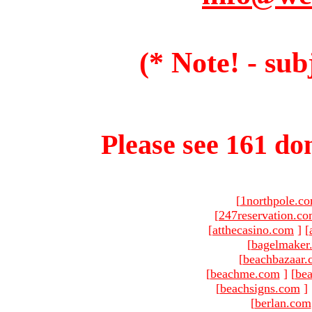
(* Note! - sub
Please see 161 dom
[
1northpole.c
[
247reservation.c
[
atthecasino.com
]
[
[
bagelmaker
[
beachbazaar.
[
beachme.com
]
[
bea
[
beachsigns.com
]
[
berlan.com