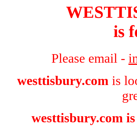
WESTTI
is 
Please email -
i
westtisbury.com
is lo
gr
westtisbury.com is