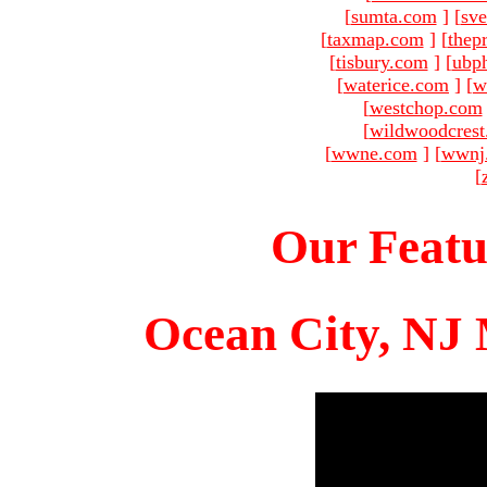
[
sumta.com
]
[
sve
[
taxmap.com
]
[
thep
[
tisbury.com
]
[
ubp
[
waterice.com
]
[
w
[
westchop.com
[
wildwoodcres
[
wwne.com
]
[
wwnj
[
Our Featu
Ocean City, NJ 