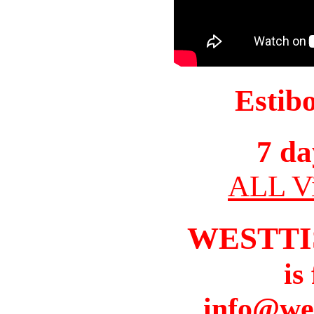
Estib
7 da
ALL Vi
WESTTI
is
info@we