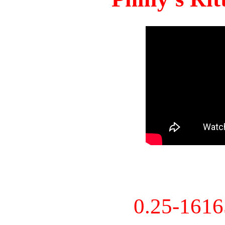
0.25-161