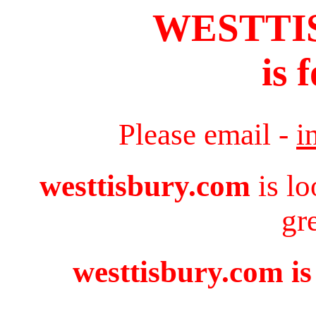
WESTTI
is 
Please email -
i
westtisbury.com
is lo
gr
westtisbury.com is