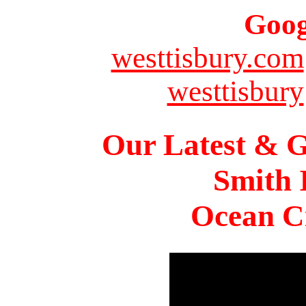
Goog
westtisbury.com
westtisbury
Our Latest & G
Smith 
Ocean Ci