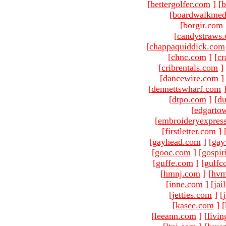
[
bettergolfer.com
]
[
b
[
boardwalkmed
[
borgir.com
[
candystraws
[
chappaquiddick.com
[
chnc.com
]
[
cr
[
cribrentals.com
]
[
dancewire.com
]
[
dennettswharf.com
[
dtpo.com
]
[
du
[
edgarto
[
embroideryexpres
[
firstletter.com
]
[
gayhead.com
]
[
gay
[
gooc.com
]
[
gospir
[
guffe.com
]
[
gulfc
[
hmnj.com
]
[
hvm
[
inne.com
]
[
jai
[
jetties.com
]
[
[
kasee.com
]
[
[
leeann.com
]
[
livin