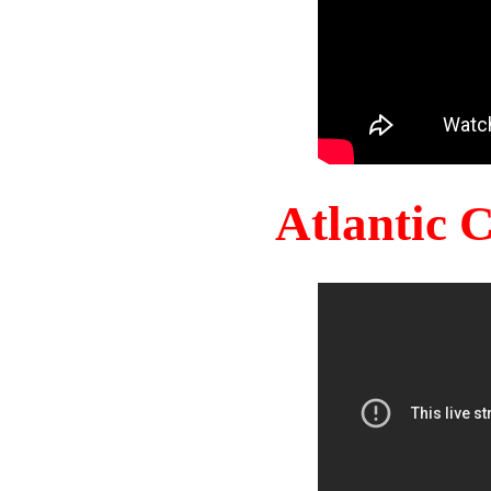
Atlantic 