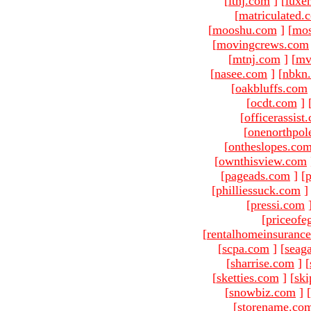
[
ltnj.com
]
[
luxe
[
matriculated.
[
mooshu.com
]
[
mo
[
movingcrews.com
[
mtnj.com
]
[
mv
[
nasee.com
]
[
nbkn
[
oakbluffs.com
[
ocdt.com
]
[
officerassist
[
onenorthpol
[
ontheslopes.co
[
ownthisview.com
[
pageads.com
]
[
p
[
philliessuck.com
]
[
pressi.com
[
priceofe
[
rentalhomeinsuranc
[
scpa.com
]
[
seag
[
sharrise.com
]
[
[
sketties.com
]
[
ski
[
snowbiz.com
]
[
[
storename.co