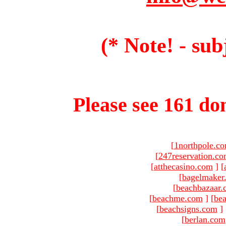
(* Note! - sub
Please see 161 dom
[
1northpole.c
[
247reservation.c
[
atthecasino.com
]
[
[
bagelmaker
[
beachbazaar.
[
beachme.com
]
[
bea
[
beachsigns.com
]
[
berlan.com