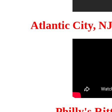
Atlantic City, 
Philly's Ri