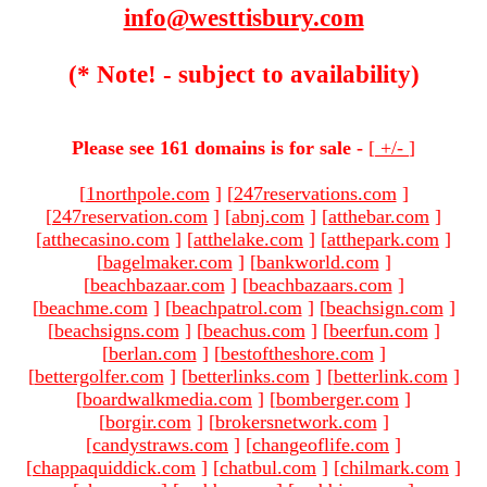
info@westtisbury.com
(* Note! - subject to availability)
Please see 161 domains is for sale -
[
+/-
]
[
1northpole.com
]
[
247reservations.com
]
[
247reservation.com
]
[
abnj.com
]
[
atthebar.com
]
[
atthecasino.com
]
[
atthelake.com
]
[
atthepark.com
]
[
bagelmaker.com
]
[
bankworld.com
]
[
beachbazaar.com
]
[
beachbazaars.com
]
[
beachme.com
]
[
beachpatrol.com
]
[
beachsign.com
]
[
beachsigns.com
]
[
beachus.com
]
[
beerfun.com
]
[
berlan.com
]
[
bestoftheshore.com
]
[
bettergolfer.com
]
[
betterlinks.com
]
[
betterlink.com
]
[
boardwalkmedia.com
]
[
bomberger.com
]
[
borgir.com
]
[
brokersnetwork.com
]
[
candystraws.com
]
[
changeoflife.com
]
[
chappaquiddick.com
]
[
chatbul.com
]
[
chilmark.com
]