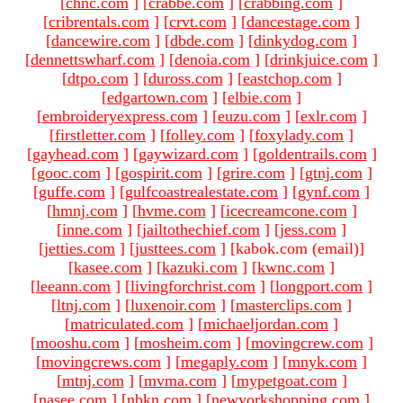
[
chnc.com
]
[
crabbe.com
]
[
crabbing.com
]
[
cribrentals.com
]
[
crvt.com
]
[
dancestage.com
]
[
dancewire.com
]
[
dbde.com
]
[
dinkydog.com
]
[
dennettswharf.com
]
[
denoia.com
]
[
drinkjuice.com
]
[
dtpo.com
]
[
duross.com
]
[
eastchop.com
]
[
edgartown.com
]
[
elbie.com
]
[
embroideryexpress.com
]
[
euzu.com
]
[
exlr.com
]
[
firstletter.com
]
[
folley.com
]
[
foxylady.com
]
[
gayhead.com
]
[
gaywizard.com
]
[
goldentrails.com
]
[
gooc.com
]
[
gospirit.com
]
[
grire.com
]
[
gtnj.com
]
[
guffe.com
]
[
gulfcoastrealestate.com
]
[
gynf.com
]
[
hmnj.com
]
[
hvme.com
]
[
icecreamcone.com
]
[
inne.com
]
[
jailtothechief.com
]
[
jess.com
]
[
jetties.com
]
[
justtees.com
]
[kabok.com (email)
]
[
kasee.com
]
[
kazuki.com
]
[
kwnc.com
]
[
leeann.com
]
[
livingforchrist.com
]
[
longport.com
]
[
ltnj.com
]
[
luxenoir.com
]
[
masterclips.com
]
[
matriculated.com
]
[
michaeljordan.com
]
[
mooshu.com
]
[
mosheim.com
]
[
movingcrew.com
]
[
movingcrews.com
]
[
megaply.com
]
[
mnyk.com
]
[
mtnj.com
]
[
mvma.com
]
[
mypetgoat.com
]
[
nasee.com
]
[
nbkn.com
]
[
newyorkshopping.com
]