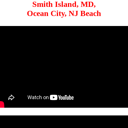
Smith Island, MD,
Ocean City, NJ Beach