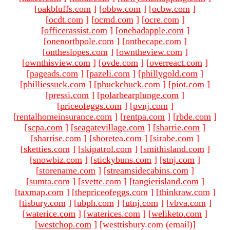
[
oakbluffs.com
]
[
obbw.com
]
[
ocbw.com
]
[
ocdt.com
]
[
ocmd.com
]
[
ocre.com
]
[
officerassist.com
]
[
onebadapple.com
]
[
onenorthpole.com
]
[
onthecape.com
]
[
ontheslopes.com
]
[
owntheview.com
]
[
ownthisview.com
]
[
ovde.com
]
[
overreact.com
]
[
pageads.com
]
[
pazeli.com
]
[
phillygold.com
]
[
philliessuck.com
]
[
phuckchuck.com
]
[
piot.com
]
[
pressi.com
]
[
polarbearplunge.com
]
[
priceofeggs.com
]
[
pvnj.com
]
[
rentalhomeinsurance.com
]
[
rentpa.com
]
[
rbde.com
]
[
scpa.com
]
[
seagatevillage.com
]
[
sharrie.com
]
[
sharrise.com
]
[
shoretea.com
]
[
sirabe.com
]
[
sketties.com
]
[
skipatrol.com
]
[
smithisland.com
]
[
snowbiz.com
]
[
stickybuns.com
]
[
stnj.com
]
[
storename.com
]
[
streamsidecabins.com
]
[
sumta.com
]
[
svette.com
]
[
tangierisland.com
]
[
taxmap.com
]
[
thepriceofeggs.com
]
[
thinkraw.com
]
[
tisbury.com
]
[
ubph.com
]
[
utnj.com
]
[
vbva.com
]
[
waterice.com
]
[
waterices.com
]
[
weliketo.com
]
[
westchop.com
]
[westtisbury.com (email)
]