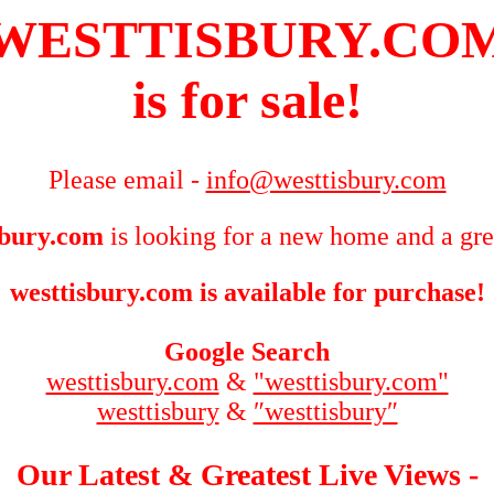
WESTTISBURY.CO
is for sale!
Please email -
info@westtisbury.com
sbury.com
is looking for a new home and a gre
westtisbury.com is available for purchase!
Google Search
westtisbury.com
&
"westtisbury.com"
westtisbury
&
″westtisbury″
Our Latest & Greatest Live Views -