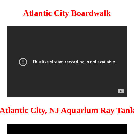
Atlantic City Boardwalk
Atlantic City, NJ Aquarium Ray Tan