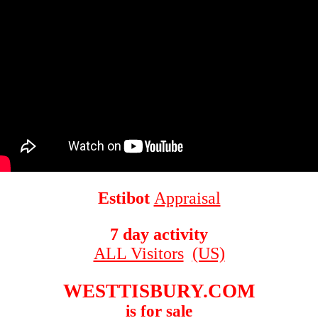
Estibot
Appraisal
7 day activity
ALL Visitors
(US)
WESTTISBURY.COM
is for sale