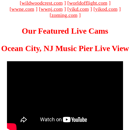
[
wildwoodcrest.com
]
[
worldofflight.com
]
[
wwne.com
]
[
wwnj.com
]
[
yikd.com
]
[
yikod.com
]
[
zoming.com
]
Our Featured Live Cams
Ocean City, NJ Music Pier Live View