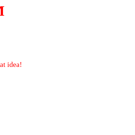
M
at idea!