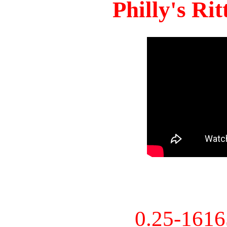
Philly's Ri
0.25-161