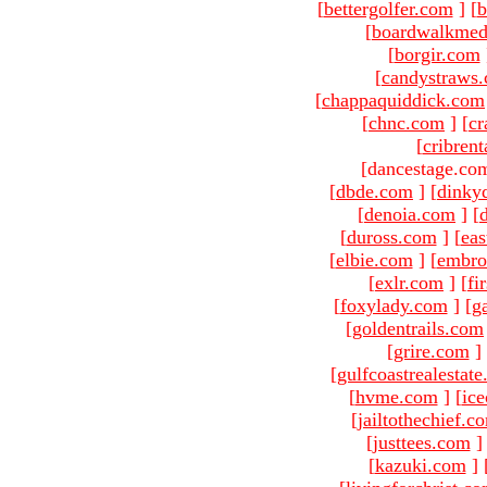
[
bettergolfer.com
]
[
b
[
boardwalkmed
[
borgir.com
[
candystraws
[
chappaquiddick.com
[
chnc.com
]
[
cr
[
cribren
[dancestage.co
[
dbde.com
]
[
dinky
[
denoia.com
]
[
[
duross.com
]
[
ea
[
elbie.com
]
[
embro
[
exlr.com
]
[
fi
[
foxylady.com
]
[
g
[
goldentrails.com
[
grire.com
]
[
gulfcoastrealestat
[
hvme.com
]
[
ic
[
jailtothechief.c
[
justtees.com
]
[
kazuki.com
]