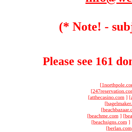
(* Note! - sub
Please see 161 dom
[
1northpole.c
[
247reservation.c
[
atthecasino.com
]
[
[
bagelmaker
[
beachbazaar.
[
beachme.com
]
[
bea
[
beachsigns.com
]
[
berlan.com