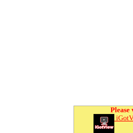
Please 
iGotV