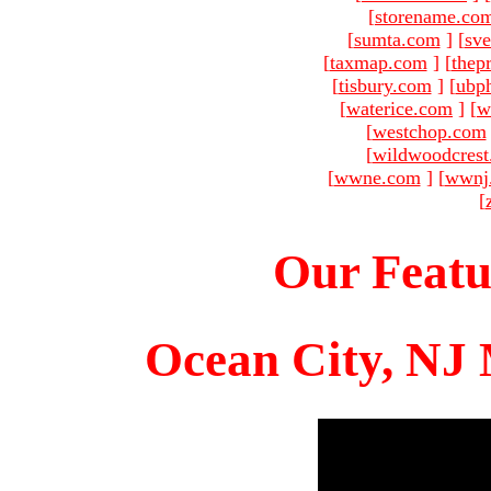
[
storename.co
[
sumta.com
]
[
sve
[
taxmap.com
]
[
thep
[
tisbury.com
]
[
ubp
[
waterice.com
]
[
w
[
westchop.com
[
wildwoodcres
[
wwne.com
]
[
wwnj
[
Our Featu
Ocean City, NJ 