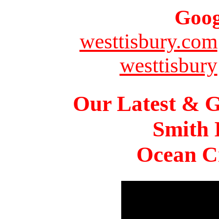
Goog
westtisbury.com
westtisbury
Our Latest & G
Smith 
Ocean Ci