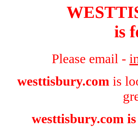
WESTTI
is 
Please email -
i
westtisbury.com
is lo
gr
westtisbury.com is