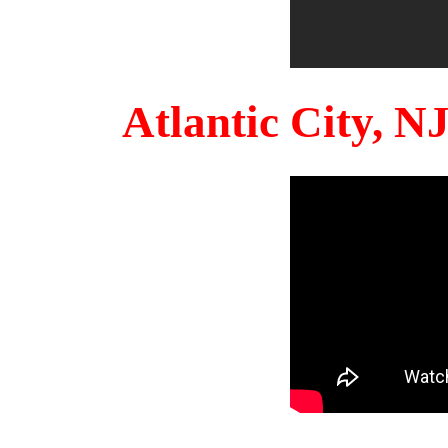
Atlantic City, 