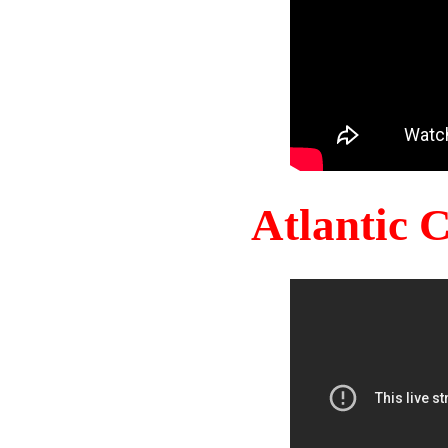
Atlantic 