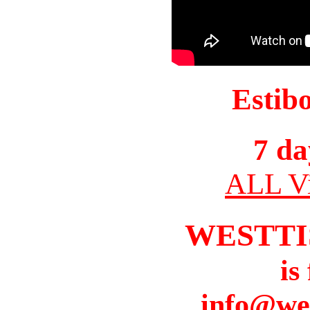
Estib
7 da
ALL Vi
WESTTI
is
info@we