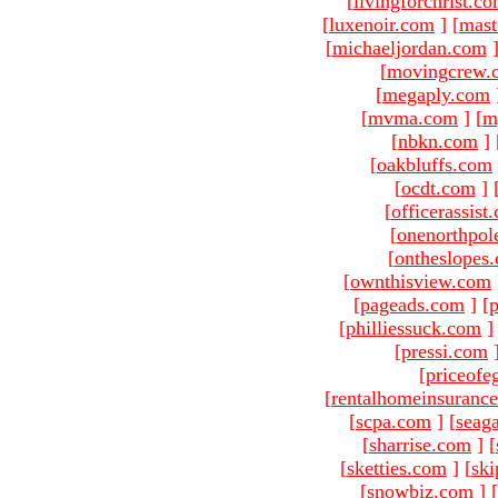
[
livingforchrist.c
[
luxenoir.com
]
[
mast
[
michaeljordan.com
[
movingcrew.
[
megaply.com
[
mvma.com
]
[
m
[
nbkn.com
]
[
oakbluffs.com
[
ocdt.com
]
[
officerassist
[
onenorthpol
[
ontheslopes
[
ownthisview.com
[
pageads.com
]
[
p
[
philliessuck.com
]
[
pressi.com
[
priceofe
[
rentalhomeinsuranc
[
scpa.com
]
[
seag
[
sharrise.com
]
[
[
sketties.com
]
[
ski
[
snowbiz.com
]
[